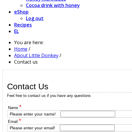
Cocoa drink with honey
eShop
Log out
Recipes
EL
You are here:
Home
/
About Little Donkey
/
Contact us
Contact Us
Feel free to contact us if you have any questions
*
Name
Please enter your name!
*
Email
Please enter your email!