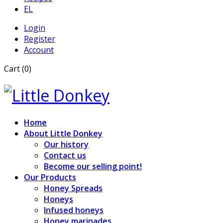
EL
Login
Register
Account
Cart (0)
Home
About Little Donkey
Our history
Contact us
Become our selling point!
Our Products
Honey Spreads
Honeys
Infused honeys
Honey marinades