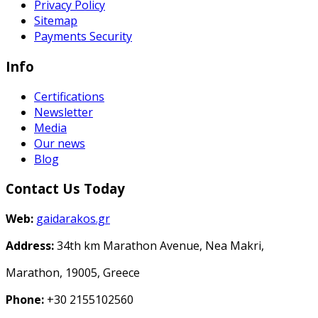
Privacy Policy
Sitemap
Payments Security
Info
Certifications
Newsletter
Media
Our news
Blog
Contact Us Today
Web:
gaidarakos.gr
Address:
34th km Marathon Avenue, Nea Makri,
Marathon, 19005, Greece
Phone:
+30 2155102560