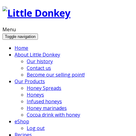
Menu
Toggle navigation
Home
About Little Donkey
Our history
Contact us
Become our selling point!
Our Products
Honey Spreads
Honeys
Infused honeys
Honey marinades
Cocoa drink with honey
eShop
Log out
Recipes