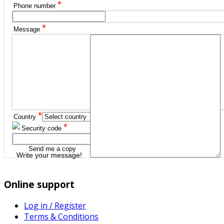
*
Phone number
*
Message
*
Country
*
Security code
Send me a copy
Write your message!
Online support
Log in / Register
Terms & Conditions