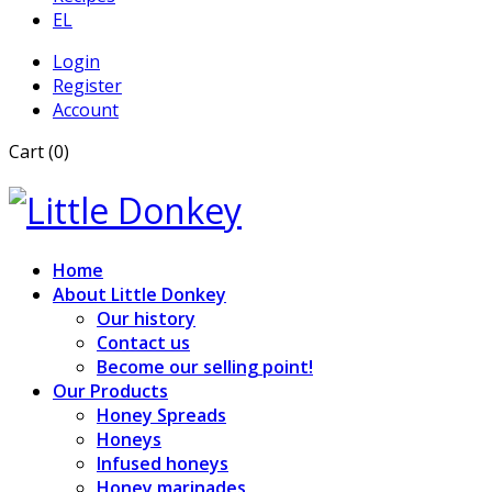
EL
Login
Register
Account
Cart (0)
Home
About Little Donkey
Our history
Contact us
Become our selling point!
Our Products
Honey Spreads
Honeys
Infused honeys
Honey marinades