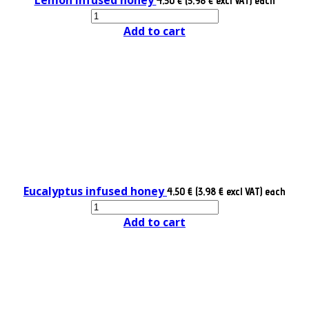
4,50 € (3,98 € excl VAT)
each
Add to cart
Eucalyptus infused honey
4,50 € (3,98 € excl VAT)
each
Add to cart