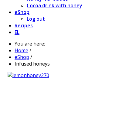
Cocoa drink with honey
eShop
Log out
Recipes
EL
You are here:
Home
/
eShop
/
Infused honeys