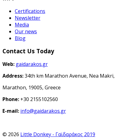
Certifications
Newsletter
Media
Our news
Blog
Contact Us Today
Web:
gaidarakos.gr
Address:
34th km Marathon Avenue, Nea Makri,
Marathon, 19005, Greece
Phone:
+30 2155102560
E-mail:
info@gaidarakos.gr
© 2026
Little Donkey - Γαϊδαράκος 2019