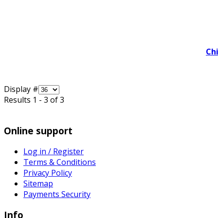
Ch
Display #
Results 1 - 3 of 3
Online support
Log in / Register
Terms & Conditions
Privacy Policy
Sitemap
Payments Security
Info