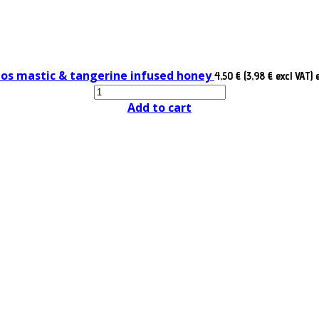
ios mastic & tangerine infused honey
4,50 € (3,98 € excl VAT)
Add to cart