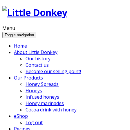
Menu
Toggle navigation
Home
About Little Donkey
Our history
Contact us
Become our selling point!
Our Products
Honey Spreads
Honeys
Infused honeys
Honey marinades
Cocoa drink with honey
eShop
Log out
Recipes