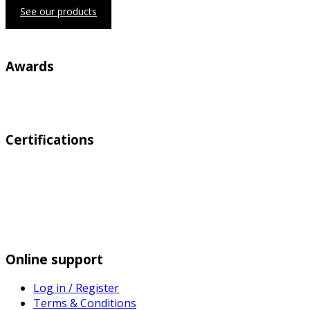
See our products
Awards
Certifications
Online support
Log in / Register
Terms & Conditions