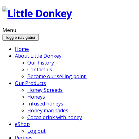
Menu
Toggle navigation
Home
About Little Donkey
Our history
Contact us
Become our selling point!
Our Products
Honey Spreads
Honeys
Infused honeys
Honey marinades
Cocoa drink with honey
eShop
Log out
Recipes