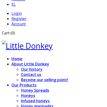
EL
Login
Register
Account
Cart (0)
Home
About Little Donkey
Our history
Contact us
Become our selling point!
Our Products
Honey Spreads
Honeys
Infused honeys
Honey marinades