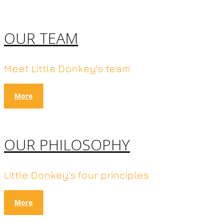
OUR TEAM
Meet Little Donkey's team
More
OUR PHILOSOPHY
Little Donkey's four principles
More