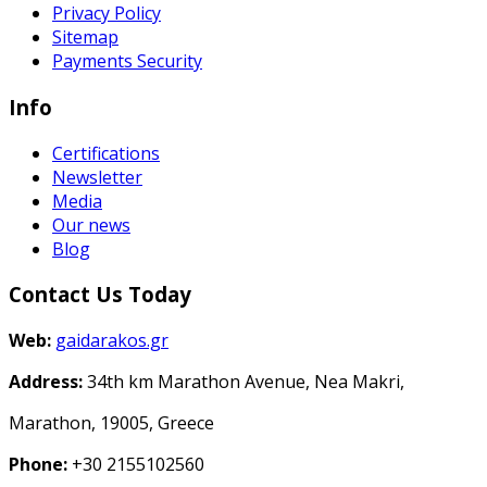
Privacy Policy
Sitemap
Payments Security
Info
Certifications
Newsletter
Media
Our news
Blog
Contact Us Today
Web:
gaidarakos.gr
Address:
34th km Marathon Avenue, Nea Makri,
Marathon, 19005, Greece
Phone:
+30 2155102560