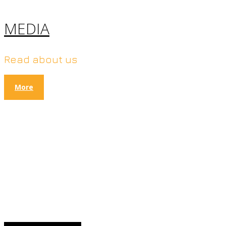
MEDIA
Read about us
More
100% NATURAL FOOD
PRODUCTS
without preservatives and
additives