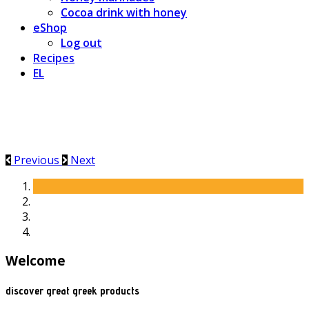
Cocoa drink with honey
eShop
Log out
Recipes
EL
Previous
Next
Welcome
discover great greek products